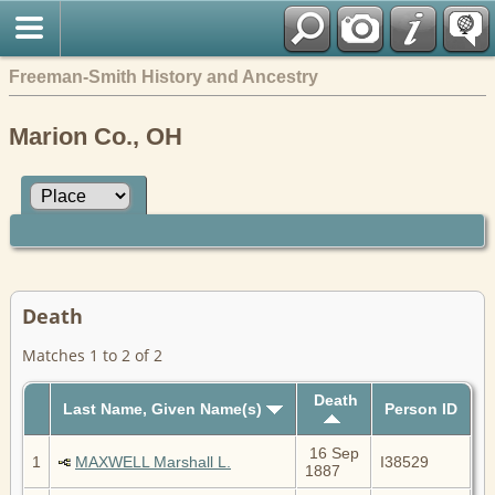
Freeman-Smith History and Ancestry
Marion Co., OH
Death
Matches 1 to 2 of 2
Death
Last Name, Given Name(s)
Person ID
16 Sep
1
MAXWELL Marshall L.
I38529
1887