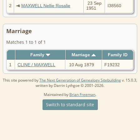
23 Sep
2
MAXWELL Nellie Rosalie
I38560
1951
Marriage
Matches 1 to 1 of 1
Family
Marriage
Family ID
1
CLINE / MAXWELL
10 Aug 1879
F19232
This site powered by
The Next Generation of Genealogy Sitebuilding
v. 15.0.3,
written by Darrin Lythgoe © 2001-2026.
Maintained by
Brian Freeman
.
Switch to standard site