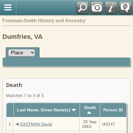
Freeman-Smith History and Ancestry
Dumfries, VA
Death
Matches 1 to 3 of 3
Death
Last Name, Given Name(s)
Person ID
25 Sep
1
EASTMAN David
I43147
1863