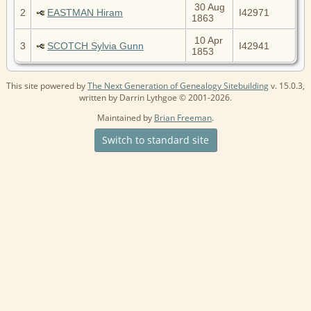
30 Aug
2
EASTMAN Hiram
I42971
1863
10 Apr
3
SCOTCH Sylvia Gunn
I42941
1853
This site powered by
The Next Generation of Genealogy Sitebuilding
v. 15.0.3,
written by Darrin Lythgoe © 2001-2026.
Maintained by
Brian Freeman
.
Switch to standard site