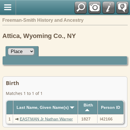
Freeman-Smith History and Ancestry
Attica, Wyoming Co., NY
Birth
Matches 1 to 1 of 1
Birth
Last Name, Given Name(s)
Person ID
1
EASTMAN Jr Nathan Warner
1827
I42166