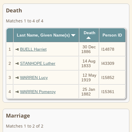
Death
Matches 1 to 4 of 4
Death
Last Name, Given Name(s)
Person ID
30 Dec
1
BUELL Harriet
I14878
1886
14 Aug
2
STANHOPE Luther
I43309
1833
12 May
3
WARREN Lucy
I15852
1919
25 Jan
4
WARREN Pomeroy
I15361
1882
Marriage
Matches 1 to 2 of 2