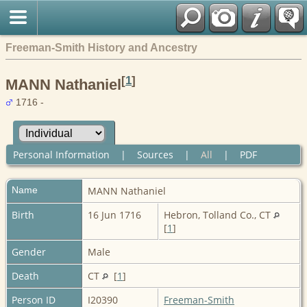
Freeman-Smith History and Ancestry
[
1
]
MANN Nathaniel
1716 -
Personal Information
|
Sources
|
All
|
PDF
Name
MANN
Nathaniel
Birth
16 Jun 1716
Hebron, Tolland Co., CT
[
1
]
Gender
Male
Death
CT
[
1
]
Person ID
I20390
Freeman-Smith