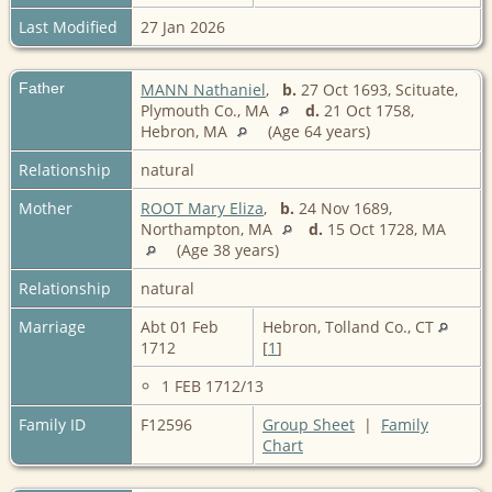
Last Modified
27 Jan 2026
Father
MANN Nathaniel
,
b.
27 Oct 1693, Scituate,
Plymouth Co., MA
d.
21 Oct 1758,
Hebron, MA
(Age 64 years)
Relationship
natural
Mother
ROOT Mary Eliza
,
b.
24 Nov 1689,
Northampton, MA
d.
15 Oct 1728, MA
(Age 38 years)
Relationship
natural
Marriage
Abt 01 Feb
Hebron, Tolland Co., CT
1712
[
1
]
1 FEB 1712/13
Family ID
F12596
Group Sheet
|
Family
Chart